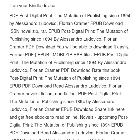
it on your Kindle device.
PDF Post-Digital Print: The Mutation of Publishing since 1894
by Alessandro Ludovico, Florian Cramer EPUB Download
ISBN novel zip, rar. EPUB Post-Digital Print: The Mutation of
Publishing since 1894 By Alessandro Ludovico, Florian
Cramer PDF Download You will be able to download it easily.
Format PDF | EPUB | MOBI ZIP RAR files. EPUB Post-Digital
Print: The Mutation of Publishing since 1894 By Alessandro
Ludovico, Florian Cramer PDF Download Rate this book
Post-Digital Print: The Mutation of Publishing since 1894
EPUB PDF Download Read Alessandro Ludovico, Florian
Cramer novels, fiction, non-fiction. PDF Post-Digital Print:
The Mutation of Publishing since 1894 by Alessandro
Ludovico, Florian Cramer EPUB Download Share link here
and get free ebooks to read online. Novels - upcoming Post-
Digital Print: The Mutation of Publishing since 1894 EPUB
PDF Download Read Alessandro Ludovico, Florian Cramer.