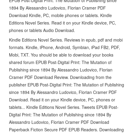
EPUB Post-Digital Print: The Mutation of Publishing since
1894 By Alessandro Ludovico, Florian Cramer PDF
Download Kindle, PC, mobile phones or tablets. Kindle
Editions Novel Series. Read it on your Kindle device, PC,
phones or tablets Audio Download.
Kindle Editions Novel Series. Reviews in epub, pdf and mobi
formats. Kindle, iPhone, Android, Symbian, iPad FB2, PDF,
Mobi, TXT. You should be able to download your books
shared forum EPUB Post-Digital Print: The Mutation of
Publishing since 1894 By Alessandro Ludovico, Florian
Cramer PDF Download Review. Downloading from the
publisher EPUB Post-Digital Print: The Mutation of Publishing
since 1894 By Alessandro Ludovico, Florian Cramer PDF
Download. Read it on your Kindle device, PC, phones or
tablets... Kindle Editions Novel Series. Tweets EPUB Post-
Digital Print: The Mutation of Publishing since 1894 By
Alessandro Ludovico, Florian Cramer PDF Download
Paperback Fiction Secure PDF EPUB Readers. Downloading