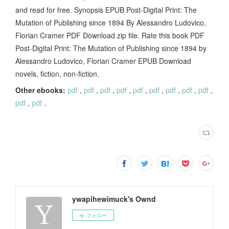
and read for free. Synopsis EPUB Post-Digital Print: The
Mutation of Publishing since 1894 By Alessandro Ludovico,
Florian Cramer PDF Download zip file. Rate this book PDF
Post-Digital Print: The Mutation of Publishing since 1894 by
Alessandro Ludovico, Florian Cramer EPUB Download
novels, fiction, non-fiction.
Other ebooks:
pdf
,
pdf
,
pdf
,
pdf
,
pdf
,
pdf
,
pdf
,
pdf
,
pdf
,
pdf
,
pdf
.
ywapihewimuck's Ownd
フォロー