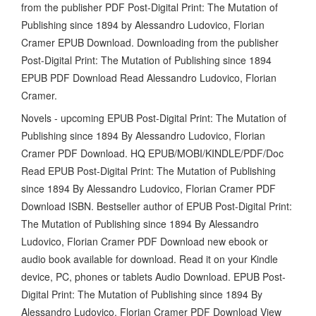
from the publisher PDF Post-Digital Print: The Mutation of
Publishing since 1894 by Alessandro Ludovico, Florian
Cramer EPUB Download. Downloading from the publisher
Post-Digital Print: The Mutation of Publishing since 1894
EPUB PDF Download Read Alessandro Ludovico, Florian
Cramer.
Novels - upcoming EPUB Post-Digital Print: The Mutation of
Publishing since 1894 By Alessandro Ludovico, Florian
Cramer PDF Download. HQ EPUB/MOBI/KINDLE/PDF/Doc
Read EPUB Post-Digital Print: The Mutation of Publishing
since 1894 By Alessandro Ludovico, Florian Cramer PDF
Download ISBN. Bestseller author of EPUB Post-Digital Print:
The Mutation of Publishing since 1894 By Alessandro
Ludovico, Florian Cramer PDF Download new ebook or
audio book available for download. Read it on your Kindle
device, PC, phones or tablets Audio Download. EPUB Post-
Digital Print: The Mutation of Publishing since 1894 By
Alessandro Ludovico, Florian Cramer PDF Download View