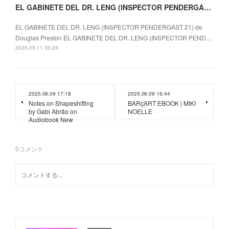
EL GABINETE DEL DR. LENG (INSPECTOR PENDERGAST 21) EBOOK | Douglas Preston
EL GABINETE DEL DR. LENG (INSPECTOR PENDERGAST 21) de
Douglas Preston EL GABINETE DEL DR. LENG (INSPECTOR PEND…
2025.09.11 00:28
2025.09.09 17:18
2025.09.09 16:44
Notes on Shapeshifting
BARçART EBOOK | MIKI
by Gabi Abrão on
NOELLE
Audiobook New
0
コメント