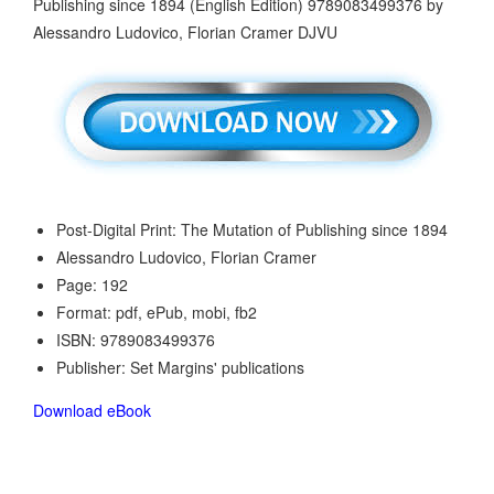
Post-Digital Print: The Mutation of Publishing since 1894
Alessandro Ludovico, Florian Cramer
Page: 192
Format: pdf, ePub, mobi, fb2
ISBN: 9789083499376
Publisher: Set Margins' publications
Download eBook