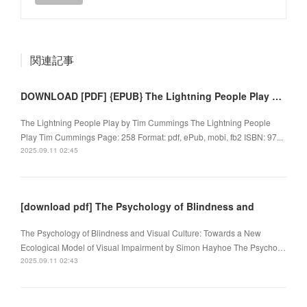
関連記事
DOWNLOAD [PDF] {EPUB} The Lightning People Play by Tim Cummings
The Lightning People Play by Tim Cummings The Lightning People
Play Tim Cummings Page: 258 Format: pdf, ePub, mobi, fb2 ISBN: 97...
2025.09.11 02:45
[download pdf] The Psychology of Blindness and
The Psychology of Blindness and Visual Culture: Towards a New
Ecological Model of Visual Impairment by Simon Hayhoe The Psycho…
2025.09.11 02:43