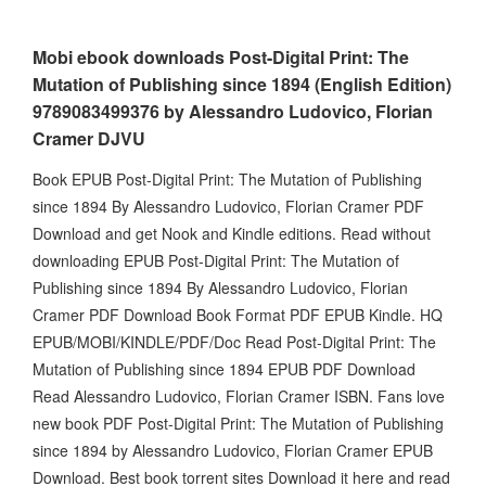
Mobi ebook downloads Post-Digital Print: The
Mutation of Publishing since 1894 (English Edition)
9789083499376 by Alessandro Ludovico, Florian
Cramer DJVU
Book EPUB Post-Digital Print: The Mutation of Publishing
since 1894 By Alessandro Ludovico, Florian Cramer PDF
Download and get Nook and Kindle editions. Read without
downloading EPUB Post-Digital Print: The Mutation of
Publishing since 1894 By Alessandro Ludovico, Florian
Cramer PDF Download Book Format PDF EPUB Kindle. HQ
EPUB/MOBI/KINDLE/PDF/Doc Read Post-Digital Print: The
Mutation of Publishing since 1894 EPUB PDF Download
Read Alessandro Ludovico, Florian Cramer ISBN. Fans love
new book PDF Post-Digital Print: The Mutation of Publishing
since 1894 by Alessandro Ludovico, Florian Cramer EPUB
Download. Best book torrent sites Download it here and read