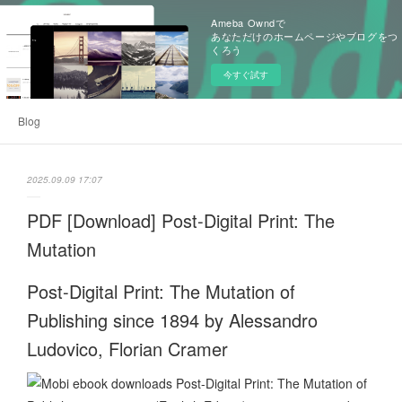
Ameba Owndで
あなただけのホームページやブログをつ
くろう
今すぐ試す
Blog
2025.09.09 17:07
PDF [Download] Post-Digital Print: The
Mutation
Post-Digital Print: The Mutation of
Publishing since 1894 by Alessandro
Ludovico, Florian Cramer